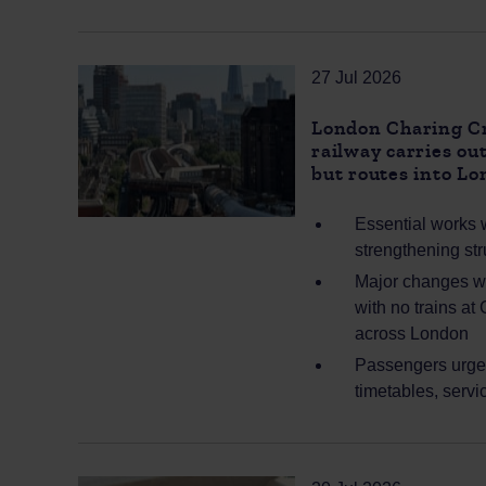
27 Jul 2026
London Charing Cro
railway carries o
but routes into L
Essential works w
strengthening str
Major changes wil
with no trains at
across London
Passengers urged
timetables, servi