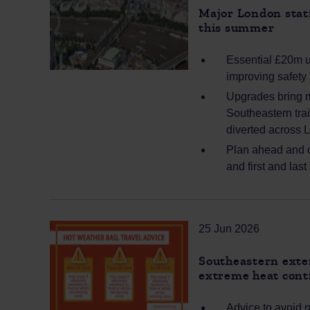
Major London stati
this summer
Essential £20m u
improving safety 
Upgrades bring m
Southeastern tra
diverted across 
Plan ahead and c
and first and last
25 Jun 2026
Southeastern exten
extreme heat cont
Advice to avoid 