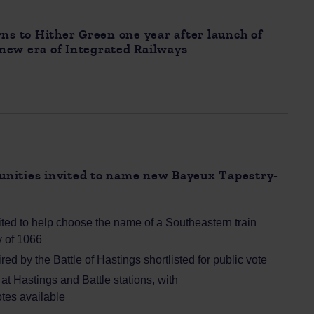
rns to Hither Green one year after launch of
a new era of Integrated Railways
nities invited to name new Bayeux Tapestry-
ted to help choose the name of a Southeastern train
ry of 1066
ed by the Battle of Hastings shortlisted for public vote
t Hastings and Battle stations, with
tes available