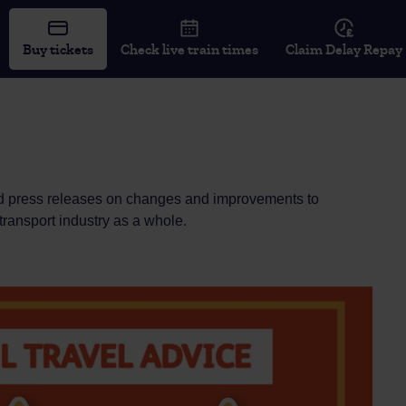
Buy tickets
Check live train times
Claim Delay Repay
 and press releases on changes and improvements to
 transport industry as a whole.