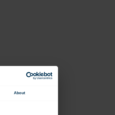
About