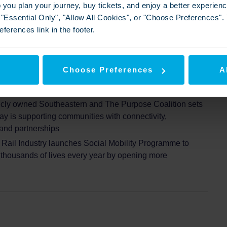
p you plan your journey, buy tickets, and enjoy a better experie
g "Essential Only", "Allow All Cookies", or "Choose Preferences"
ferences link in the footer.
out social mobility impact report ‘On Track to
ta reveals sharp inequalities across the South
y
Choose Preferences
A
 sharp inequalities across the South East
icly owned Southeastern and The Purpose Coalition sets
ay is supporting communities with connectivity,
 and partnerships
Rail Industry launches Social Mobility Programme to
t thousands of lives every year by opening more