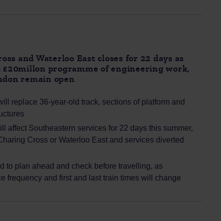
ss and Waterloo East closes for 22 days as
ut £20millon programme of engineering work,
ondon remain open
ill replace 36-year-old track, sections of platform and
uctures
l affect Southeastern services for 22 days this summer,
 Charing Cross or Waterloo East and services diverted
 to plan ahead and check before travelling, as
ce frequency and first and last train times will change