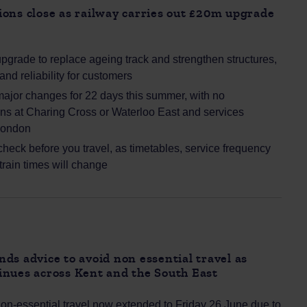
ons close as railway carries out £20m upgrade
pgrade to replace ageing track and strengthen structures,
and reliability for customers
ajor changes for 22 days this summer, with no
ins at Charing Cross or Waterloo East and services
London
heck before you travel, as timetables, service frequency
 train times will change
ds advice to avoid non essential travel as
inues across Kent and the South East
non‑essential travel now extended to Friday 26 June due to