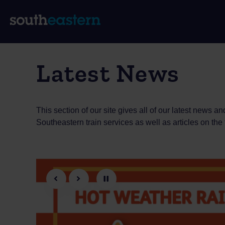
Latest News
This section of our site gives all of our latest news
Southeastern train services as well as articles on the
Previous
Next
Pause