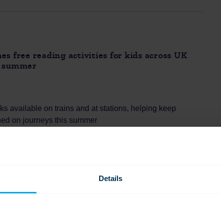
es free reading activities for kids across UK
s summer
s available on trains and at stations, helping keep
ined on journeys this summer
ks for ages 4–11, making train travel an easy, low-cost
eading and family time
s facing summer boredom and cost pressures, with many
for simple ways to keep children engaged
Details