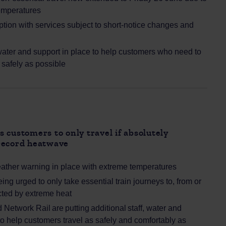
emperatures
uption with services subject to short‑notice changes and
 water and support in place to help customers who need to
s safely as possible
 customers to only travel if absolutely
record heatwave
eather warning in place with extreme temperatures
ng urged to only take essential train journeys to, from or
ected by extreme heat
Network Rail are putting additional staff, water and
to help customers travel as safely and comfortably as