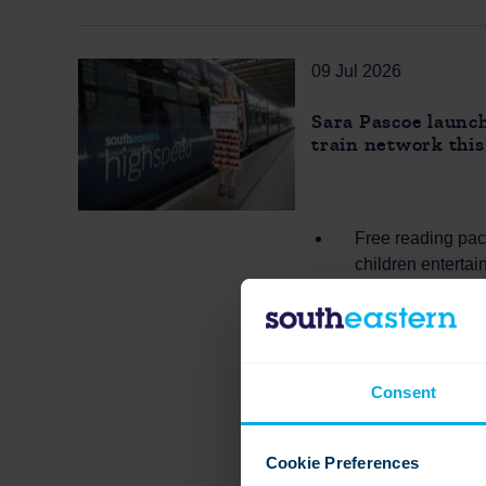
09 Jul 2026
Sara Pascoe launch
train network thi
Free reading pack
children enterta
Thousands of pac
way to support r
Supports familie
parents looking 
Consent
Cookie Preferences