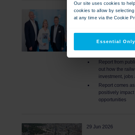
Our site uses cookies to hel
cookies to allow by selectin
02 Jul 2026
at any time via the Cookie Pre
Southeastern sets 
Opportunity’ as da
East
Essential Onl
New data reveals
Report from publ
out how the railw
investment, jobs
Report comes as 
positively impac
opportunities
29 Jun 2026