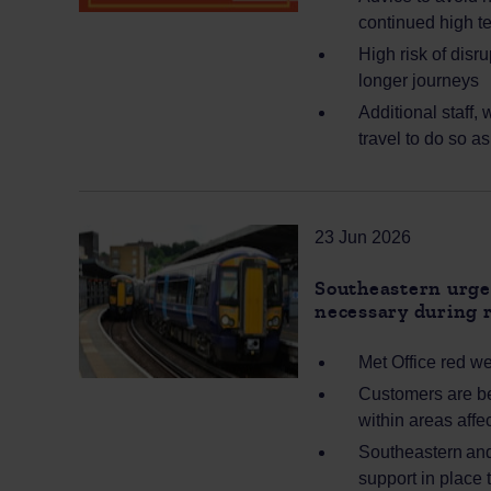
continued high t
High risk of disr
longer journeys
Additional staff,
travel to do so a
23 Jun 2026
Southeastern urges
necessary during 
Met Office red w
Customers are bei
within areas aff
Southeastern and 
support in place 