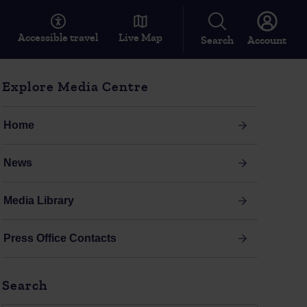
Accessible travel
Live Map
Search
Account
Explore Media Centre
Home
News
Media Library
Press Office Contacts
Search