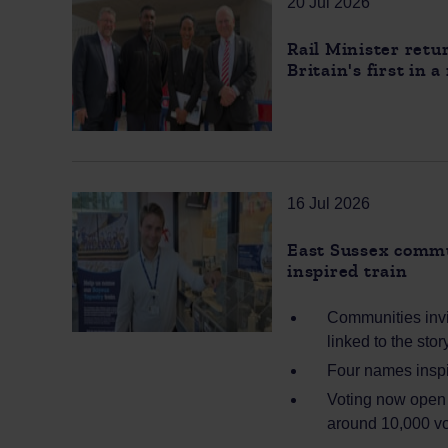
20 Jul 2026
Rail Minister retu
Britain's first in 
16 Jul 2026
East Sussex commu
inspired train
Communities invi
linked to the sto
Four names inspir
Voting now open a
around 10,000 vo