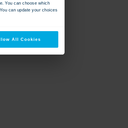
nce. You can choose which
. You can update your choices
llow All Cookies