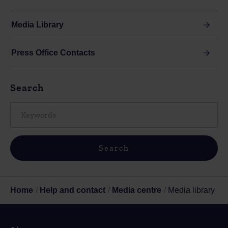
Media Library
Press Office Contacts
Search
Home
Help and contact
Media centre
Media library