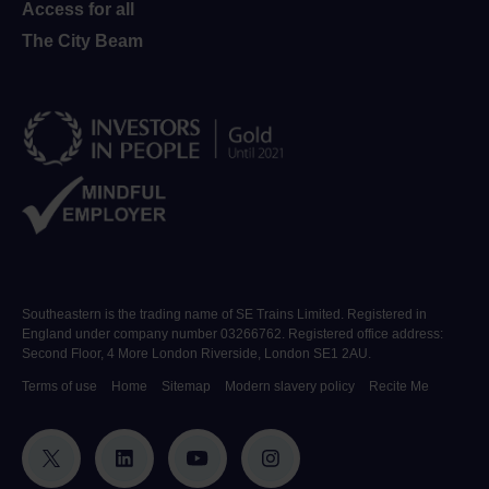
Access for all
The City Beam
Southeastern is the trading name of SE Trains Limited. Registered in
England under company number 03266762. Registered office address:
Second Floor, 4 More London Riverside, London SE1 2AU.
Terms of use
Home
Sitemap
Modern slavery policy
Recite Me