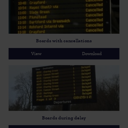
Boards with cancellations
View
Download
Boards during delay