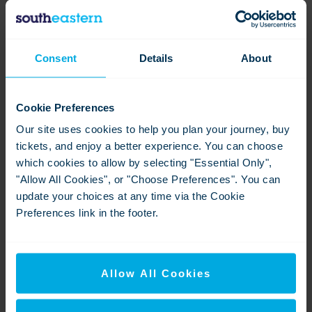
Ashford TVM in use Prebooked Ticket (2)
Consent
Details
About
View
Download
Cookie Preferences
Our site uses cookies to help you plan your journey, buy
tickets, and enjoy a better experience. You can choose
which cookies to allow by selecting "Essential Only",
"Allow All Cookies", or "Choose Preferences". You can
update your choices at any time via the Cookie
Preferences link in the footer.
Ashford Int Signage (5)
View
Download
Allow All Cookies