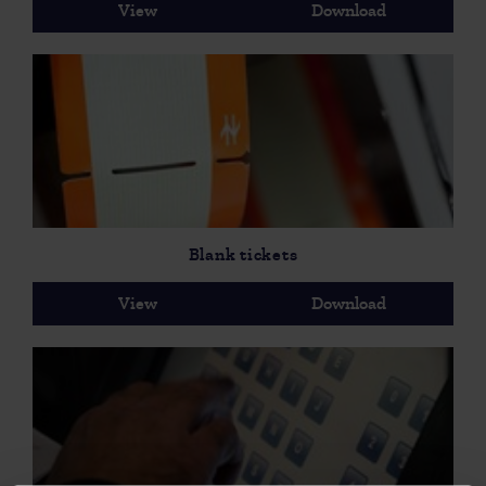
View
Download
Blank tickets
View
Download