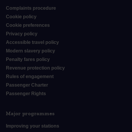
Complaints procedure
Cookie policy
Cookie preferences
Privacy policy
Accessible travel policy
Modern slavery policy
Penalty fares policy
Revenue protection policy
Rules of engagement
Passenger Charter
Passenger Rights
Major programmes
Improving your stations