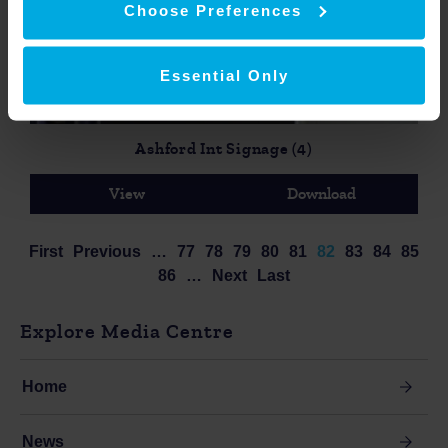
Choose Preferences
Essential Only
Ashford Int Signage (4)
View
Download
First
Previous
…
77
78
79
80
81
82
83
84
85
86
…
Next
Last
Explore Media Centre
Home
News