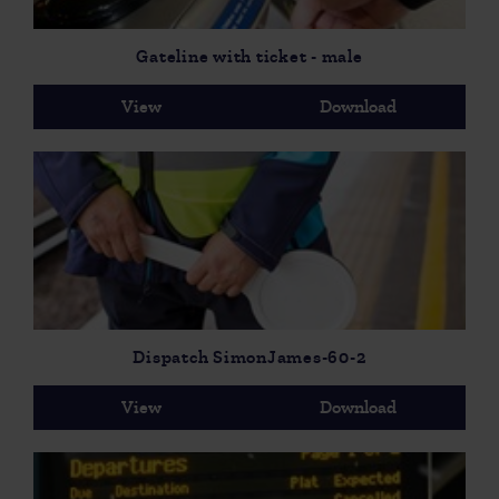
Gateline with ticket - male
View
Download
Dispatch SimonJames-60-2
View
Download