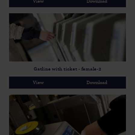
View
Download
Gatline with ticket - female-2
View
Download