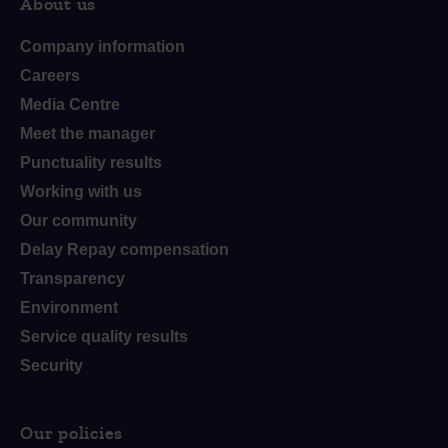
About us
Company information
Careers
Media Centre
Meet the manager
Punctuality results
Working with us
Our community
Delay Repay compensation
Transparency
Environment
Service quality results
Security
Our policies