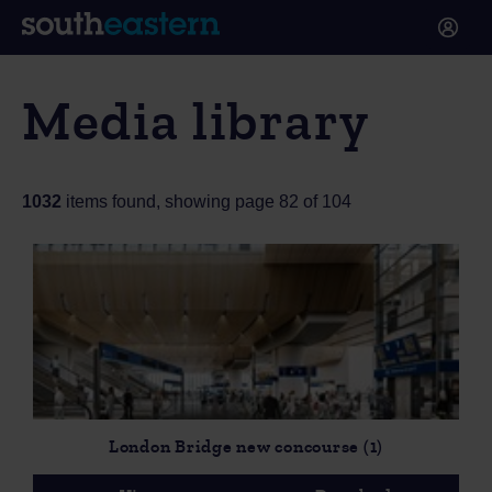
Media library
1032
items found, showing page 82 of 104
London Bridge new concourse (1)