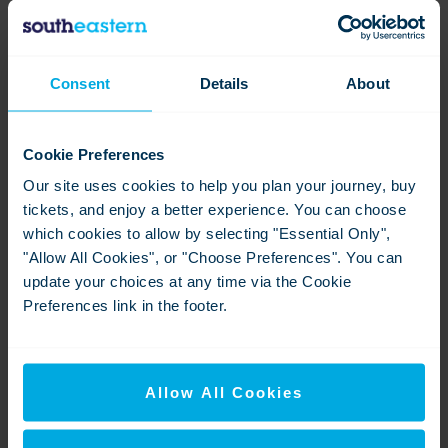
Sevenoaks-signage
Consent
Details
About
View
Download
Cookie Preferences
Our site uses cookies to help you plan your journey, buy
tickets, and enjoy a better experience. You can choose
which cookies to allow by selecting "Essential Only",
"Allow All Cookies", or "Choose Preferences". You can
update your choices at any time via the Cookie
Preferences link in the footer.
Sevenoaks-lift sign
View
Download
Allow All Cookies