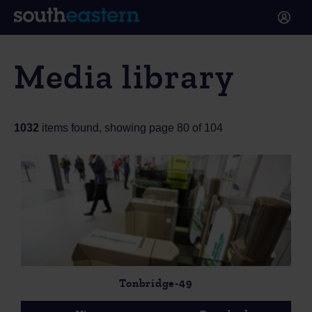
Media library
1032
items found, showing page 80 of 104
Tonbridge-49