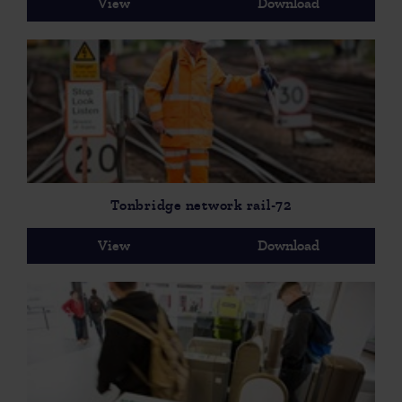
View
Download
Tonbridge network rail-72
View
Download