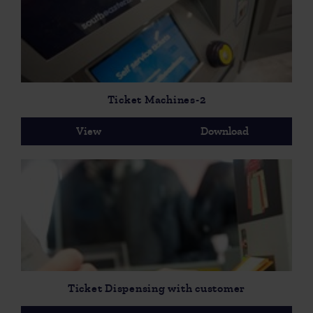
Ticket Machines-2
View
Download
Ticket Dispensing with customer