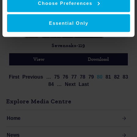
Choose Preferences
Essential Only
Sevenoaks-119
View
Download
First
Previous
…
75
76
77
78
79
80
81
82
83
84
…
Next
Last
Explore Media Centre
Home
News