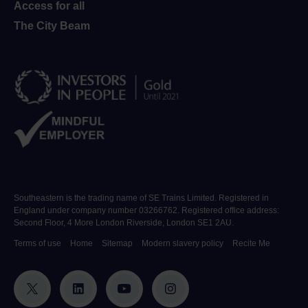
Access for all
The City Beam
Southeastern is the trading name of SE Trains Limited. Registered in
England under company number 03266762. Registered office address:
Second Floor, 4 More London Riverside, London SE1 2AU.
Terms of use
Home
Sitemap
Modern slavery policy
Recite Me