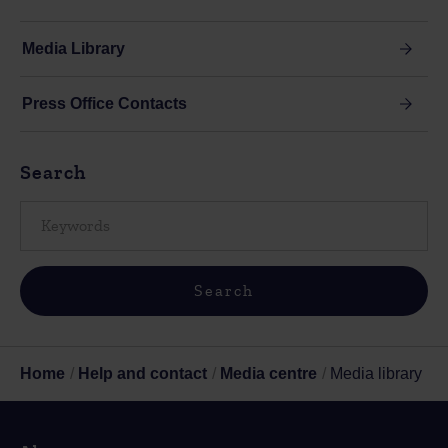
Media Library
Press Office Contacts
Search
Home
Help and contact
Media centre
Media library