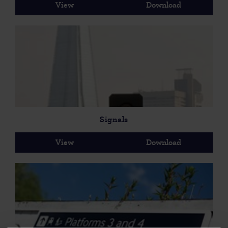
View
Download
Signals
View
Download