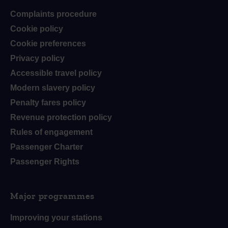
Complaints procedure
Cookie policy
Cookie preferences
Privacy policy
Accessible travel policy
Modern slavery policy
Penalty fares policy
Revenue protection policy
Rules of engagement
Passenger Charter
Passenger Rights
Major programmes
Improving your stations