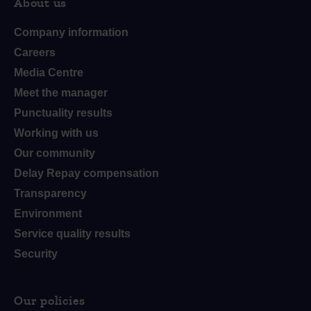
About us
Company information
Careers
Media Centre
Meet the manager
Punctuality results
Working with us
Our community
Delay Repay compensation
Transparency
Environment
Service quality results
Security
Our policies