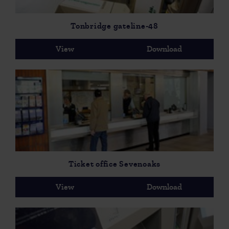
Tonbridge gateline-48
View
Download
Ticket office Sevenoaks
View
Download