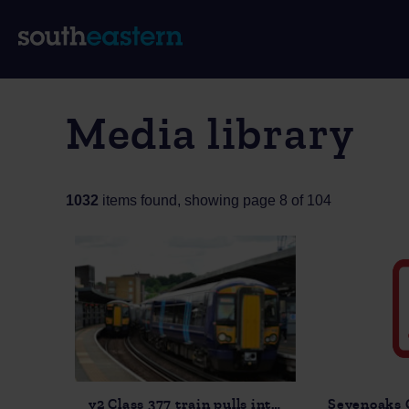
Media library
1032
items found, showing page 8 of 104
v2 Class 377 train pulls into Rochester station