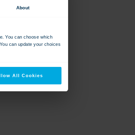
About
nce. You can choose which
. You can update your choices
llow All Cookies