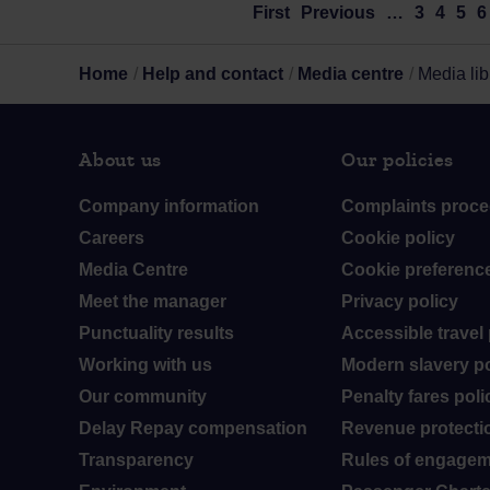
First
Previous
…
3
4
5
6
Home
Help and contact
Media centre
Media lib
About us
Our policies
Company information
Complaints proce
Careers
Cookie policy
Media Centre
Cookie preferenc
Meet the manager
Privacy policy
Punctuality results
Accessible travel 
Working with us
Modern slavery po
Our community
Penalty fares poli
Delay Repay compensation
Revenue protectio
Transparency
Rules of engage