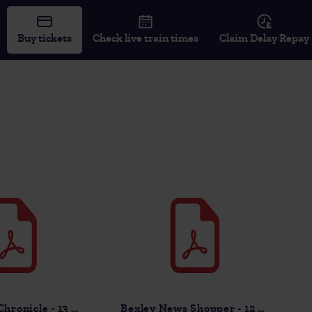
Buy tickets
Check live train times
Claim Delay Repay
Sevenoaks Chronicle - 13 Nov
Bexley News Shopper - 12 Nov 2025