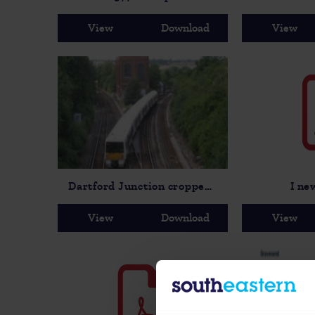
View
Download
View
Dartford Junction cropped-2
I ne
View
Download
View