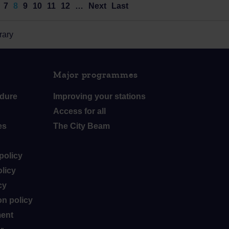
7
8
9
10
11
12
…
Next
Last
rary
Major programmes
dure
Improving your stations
Access for all
es
The City Beam
policy
licy
cy
n policy
ment