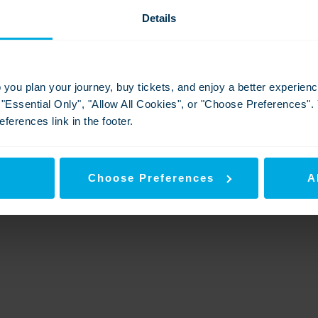
Details
National Customer Service week - 2025
Ramsgate World Cup of Stations 2025
p you plan your journey, buy tickets, and enjoy a better experie
Download
View
Download
g "Essential Only", "Allow All Cookies", or "Choose Preferences"
ferences link in the footer.
y
Choose Preferences
A