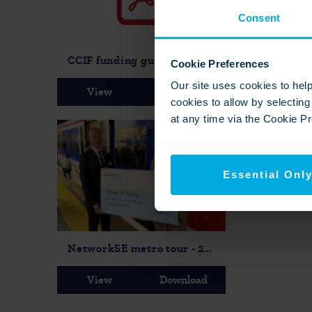
Consent
CCIF funding guidance 2026-27 PDF
Cookie Preferences
Our site uses cookies to hel
View
Download
View
cookies to allow by selectin
at any time via the Cookie Pre
Essential Onl
NetworkSE metro tour - 2025
View
Download