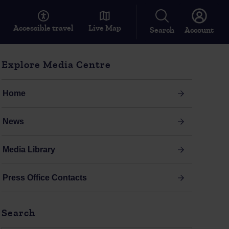
Accessible travel
Live Map
Search
Account
Explore Media Centre
Home
News
Media Library
Press Office Contacts
Search