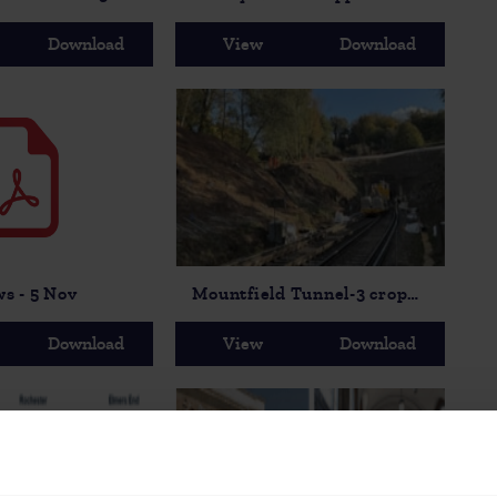
Download
View
Download
ws - 5 Nov
Mountfield Tunnel-3 cropped
Download
View
Download