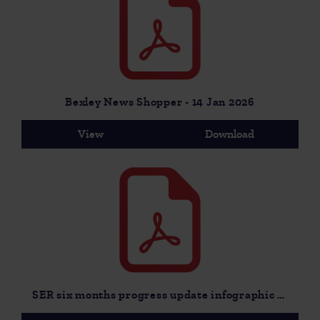
Bexley News Shopper - 14 Jan 2026
View
Download
SER six months progress update infographic for MP drop in - 9 Dec 2025