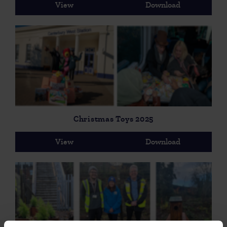
View
Download
Christmas Toys 2025
View
Download