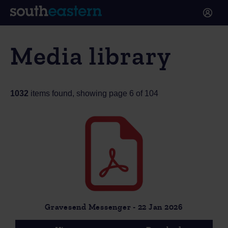
Media library
1032
items found, showing page 6 of 104
Gravesend Messenger - 22 Jan 2026