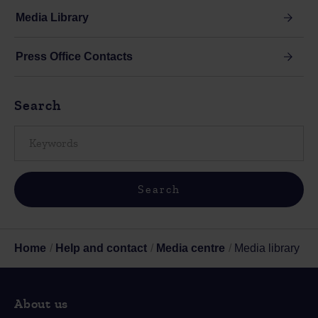
Media Library
Press Office Contacts
Search
Home
Help and contact
Media centre
Media library
About us