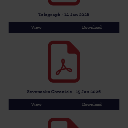
Telegraph - 14 Jan 2026
View
Download
Sevenoaks Chronicle - 15 Jan 2026
View
Download