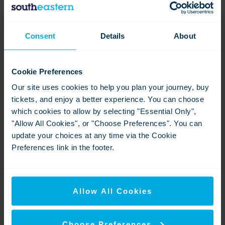
Charing - garden
Consent
Details
About
View
Download
Cookie Preferences
Our site uses cookies to help you plan your journey, buy
tickets, and enjoy a better experience. You can choose
which cookies to allow by selecting "Essential Only",
"Allow All Cookies", or "Choose Preferences". You can
update your choices at any time via the Cookie
Preferences link in the footer.
P9 25-26 T-3
View
Download
Allow All Cookies
Choose Preferences