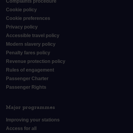
Complaints procedure
Cookie policy
Cookie preferences
Privacy policy
Accessible travel policy
Modern slavery policy
Penalty fares policy
Revenue protection policy
Rules of engagement
Passenger Charter
Passenger Rights
Major programmes
Improving your stations
Access for all