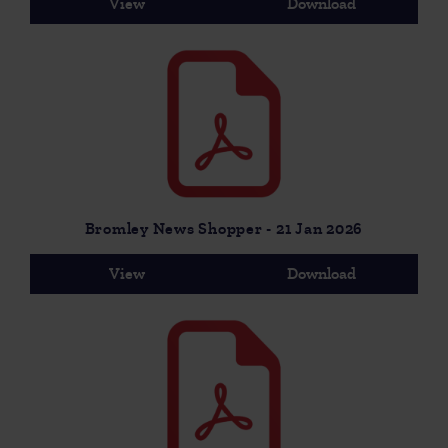
View
Download
Bromley News Shopper - 21 Jan 2026
View
Download