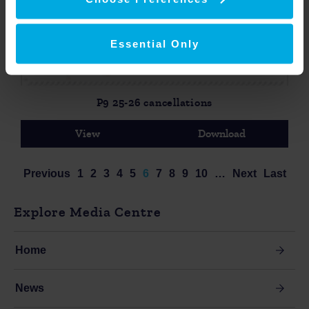
Essential Only
P9 25-26 cancellations
View
Download
Previous
1
2
3
4
5
6
7
8
9
10
…
Next
Last
Explore Media Centre
Home
News