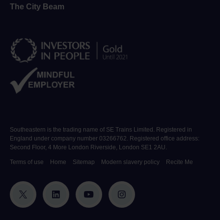
The City Beam
Southeastern is the trading name of SE Trains Limited. Registered in
England under company number 03266762. Registered office address:
Second Floor, 4 More London Riverside, London SE1 2AU.
Terms of use
Home
Sitemap
Modern slavery policy
Recite Me