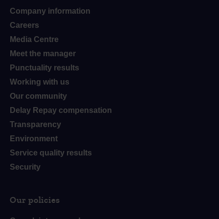
Company information
Careers
Media Centre
Meet the manager
Punctuality results
Working with us
Our community
Delay Repay compensation
Transparency
Environment
Service quality results
Security
Our policies