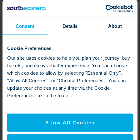
Joy Battick with new statue Joy II-2
Consent
Details
About
View
Download
Cookie Preferences
Our site uses cookies to help you plan your journey, buy
tickets, and enjoy a better experience. You can choose
which cookies to allow by selecting "Essential Only",
"Allow All Cookies", or "Choose Preferences". You can
update your choices at any time via the Cookie
Preferences link in the footer.
Brixton stn plaque unveiled
View
Download
Allow All Cookies