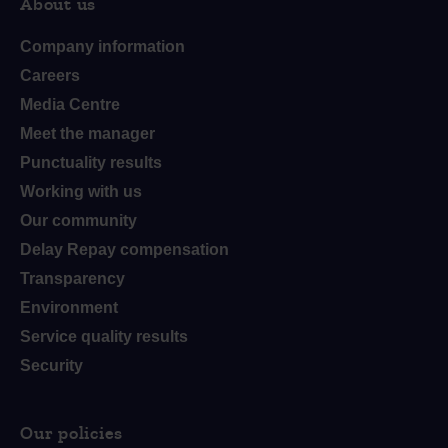
About us
Company information
Careers
Media Centre
Meet the manager
Punctuality results
Working with us
Our community
Delay Repay compensation
Transparency
Environment
Service quality results
Security
Our policies