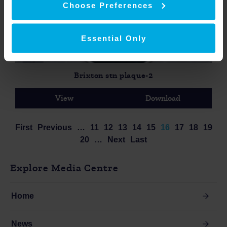
Choose Preferences
Essential Only
Brixton stn plaque-2
View
Download
First
Previous
…
11
12
13
14
15
16
17
18
19
20
…
Next
Last
Explore Media Centre
Home
News