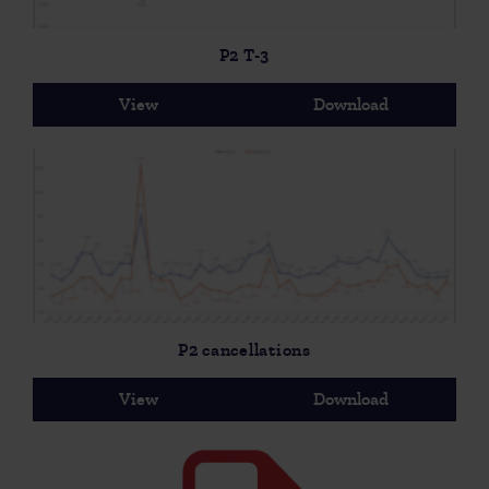
P2 T-3
View
Download
P2 cancellations
View
Download