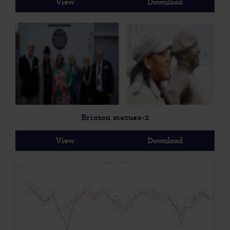
View
Download
Brixton statues-2
View
Download