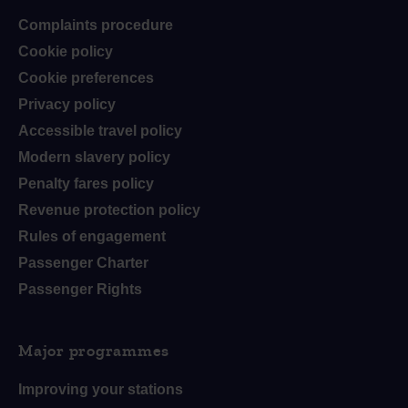
Complaints procedure
Cookie policy
Cookie preferences
Privacy policy
Accessible travel policy
Modern slavery policy
Penalty fares policy
Revenue protection policy
Rules of engagement
Passenger Charter
Passenger Rights
Major programmes
Improving your stations