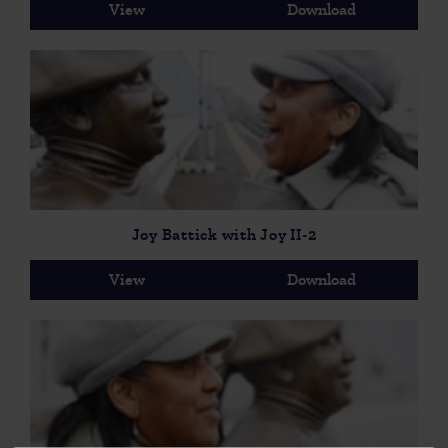
View
Download
Joy Battick with Joy II-2
View
Download