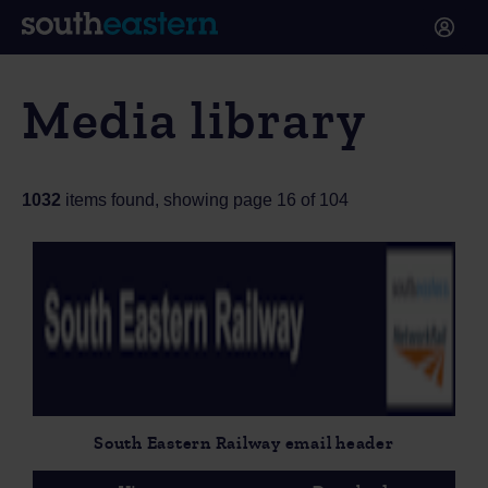
Media library
1032
items found, showing page 16 of 104
South Eastern Railway email header