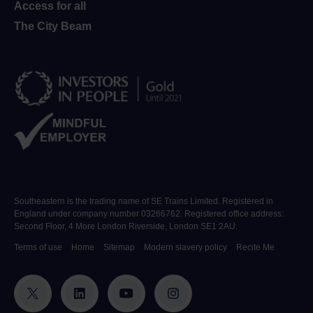
Access for all
The City Beam
Southeastern is the trading name of SE Trains Limited. Registered in
England under company number 03266762. Registered office address:
Second Floor, 4 More London Riverside, London SE1 2AU.
Terms of use
Home
Sitemap
Modern slavery policy
Recite Me