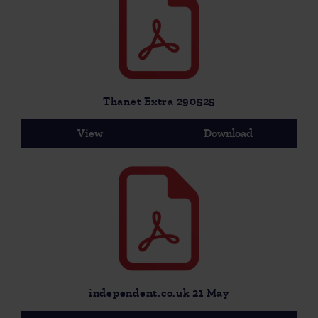
Thanet Extra 290525
View
Download
independent.co.uk 21 May