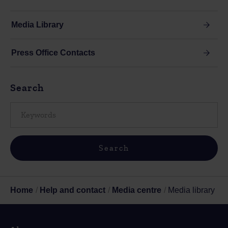
Media Library
Press Office Contacts
Search
Home
Help and contact
Media centre
Media library