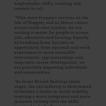
employment, skills, training and
careers in rail.
“With more frequent services on the
Isle of Sheppey and on Metro routes
across south-east London, we are
making it easier for people to access
jobs, education and housing. Equally,
by breaking down barriers to
opportunity, from outreach and work
experience to more accessible
recruitment, apprenticeships and
long-term career development, we
are positively impacting individuals
and communities.
“As Great British Railways takes
shape, the rail industry is determined
to become a leader in social mobility
creating a more integrated and more
inclusive railway with the skills