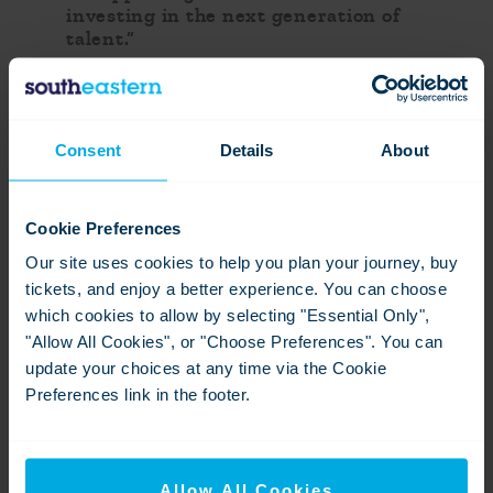
investing in the next generation of
talent.”
“As Southeastern enters a new phase
as an integrated railway, it is
demonstrating how rail can be a force
Consent
Details
About
for opportunity, growth and social
mobility. Building on its position as a
leading voice on social mobility
within the rail industry, the report
Cookie Preferences
sets out a clear programme of
Our site uses cookies to help you plan your journey, buy
commitments to strengthen
communities, widen access to careers
tickets, and enjoy a better experience. You can choose
and ensure more people can benefit
which cookies to allow by selecting "Essential Only",
from the opportunities that rail
"Allow All Cookies", or "Choose Preferences". You can
creates.”
update your choices at any time via the Cookie
Preferences link in the footer.
Contact information
David Gazet
Allow All Cookies
Senior Media Relations Manager