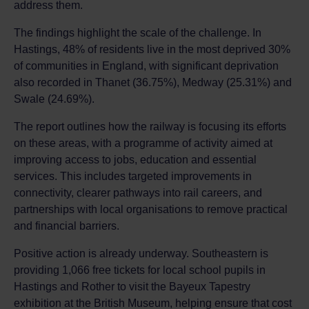
address them.
The findings highlight the scale of the challenge. In
Hastings, 48% of residents live in the most deprived 30%
of communities in England, with significant deprivation
also recorded in Thanet (36.75%), Medway (25.31%) and
Swale (24.69%).
The report outlines how the railway is focusing its efforts
on these areas, with a programme of activity aimed at
improving access to jobs, education and essential
services. This includes targeted improvements in
connectivity, clearer pathways into rail careers, and
partnerships with local organisations to remove practical
and financial barriers.
Positive action is already underway. Southeastern is
providing 1,066 free tickets for local school pupils in
Hastings and Rother to visit the Bayeux Tapestry
exhibition at the British Museum, helping ensure that cost