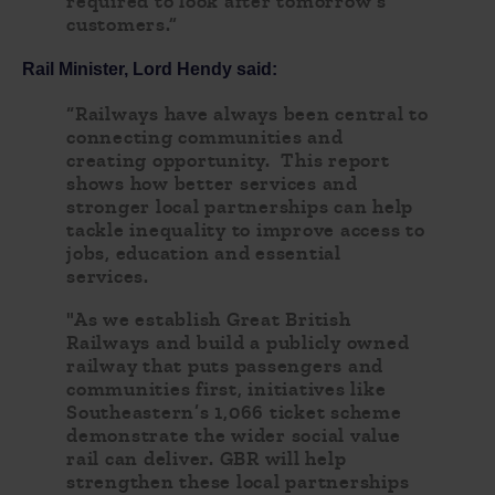
required to look after tomorrow’s
customers.”
Rail Minister, Lord Hendy said:
“Railways have always been central to
connecting communities and
creating opportunity. This report
shows how better services and
stronger local partnerships can help
tackle inequality to improve access to
jobs, education and essential
services.
"As we establish Great British
Railways and build a publicly owned
railway that puts passengers and
communities first, initiatives like
Southeastern’s 1,066 ticket scheme
demonstrate the wider social value
rail can deliver. GBR will help
strengthen these local partnerships