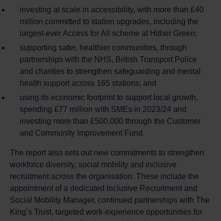
investing at scale in accessibility, with more than £40
million committed to station upgrades, including the
largest‑ever Access for All scheme at Hither Green;
supporting safer, healthier communities, through
partnerships with the NHS, British Transport Police
and charities to strengthen safeguarding and mental
health support across 165 stations; and
using its economic footprint to support local growth,
spending £77 million with SMEs in 2023/24 and
investing more than £500,000 through the Customer
and Community Improvement Fund.
The report also sets out new commitments to strengthen
workforce diversity, social mobility and inclusive
recruitment across the organisation. These include the
appointment of a dedicated Inclusive Recruitment and
Social Mobility Manager, continued partnerships with The
King’s Trust, targeted work‑experience opportunities for