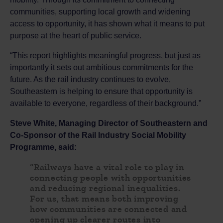
communities, supporting local growth and widening
access to opportunity, it has shown what it means to put
purpose at the heart of public service.
“This report highlights meaningful progress, but just as
importantly it sets out ambitious commitments for the
future. As the rail industry continues to evolve,
Southeastern is helping to ensure that opportunity is
available to everyone, regardless of their background.”
Steve White, Managing Director of Southeastern and
Co‑Sponsor of the Rail Industry Social Mobility
Programme, said:
“Railways have a vital role to play in
connecting people with opportunities
and reducing regional inequalities.
For us, that means both improving
how communities are connected and
opening up clearer routes into