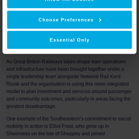
Southeastern
Choose Preferences
david.gazet@southeasternrailway.co.uk
Notes to editors
Essential Only
Social Mobility
As Great British Railways takes shape train operations
and infrastructure have been brought together under a
single leadership team alongside Network Rail Kent
Route and the organisation is using this more integrated
model to plan investment and services around passenger
and community outcomes, particularly in areas facing the
greatest disadvantage.
One example of the Southeastern’s commitment to social
mobility in action is Elliot Frost, who grew up in
Sheerness on the Isle of Sheppey and joined