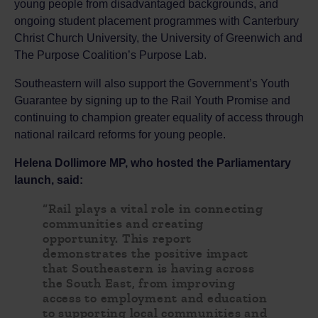
young people from disadvantaged backgrounds, and
ongoing student placement programmes with Canterbury
Christ Church University, the University of Greenwich and
The Purpose Coalition’s Purpose Lab.
Southeastern will also support the Government’s Youth
Guarantee by signing up to the Rail Youth Promise and
continuing to champion greater equality of access through
national railcard reforms for young people.
Helena Dollimore MP, who hosted the Parliamentary
launch, said:
“Rail plays a vital role in connecting
communities and creating
opportunity. This report
demonstrates the positive impact
that Southeastern is having across
the South East, from improving
access to employment and education
to supporting local communities and