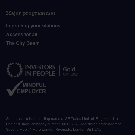
Major programmes
Improving your stations
Access for all
The City Beam
Southeastern is the trading name of SE Trains Limited. Registered in
England under company number 03266762. Registered office address:
Second Floor, 4 More London Riverside, London SE1 2AU.