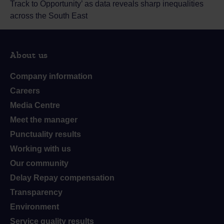
Track to Opportunity’ as data reveals sharp inequalities
across the South East
About us
Company information
Careers
Media Centre
Meet the manager
Punctuality results
Working with us
Our community
Delay Repay compensation
Transparency
Environment
Service quality results