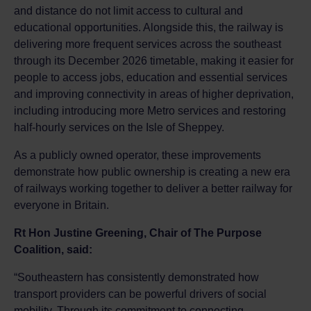
and distance do not limit access to cultural and
educational opportunities. Alongside this, the railway is
delivering more frequent services across the southeast
through its December 2026 timetable, making it easier for
people to access jobs, education and essential services
and improving connectivity in areas of higher deprivation,
including introducing more Metro services and restoring
half-hourly services on the Isle of Sheppey.
As a publicly owned operator, these improvements
demonstrate how public ownership is creating a new era
of railways working together to deliver a better railway for
everyone in Britain.
Rt Hon Justine Greening, Chair of The Purpose
Coalition, said:
“Southeastern has consistently demonstrated how
transport providers can be powerful drivers of social
mobility. Through its commitment to connecting