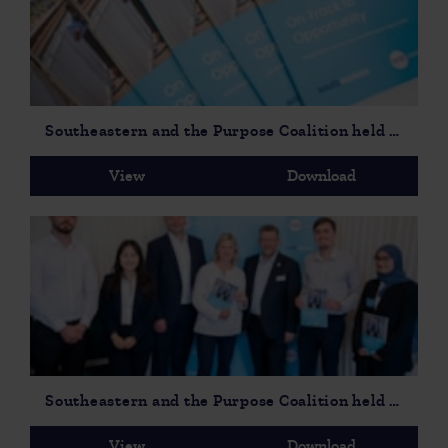
Southeastern and the Purpose Coalition held a parliamentary event to launch On Track to Opportunity Social Mobility Report-4
View
Download
Southeastern and the Purpose Coalition held a parliamentary event to launch On Track to Opportunity Social Mobility Report-2
View
Download