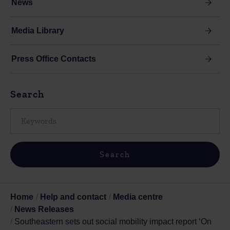
News
Media Library
Press Office Contacts
Search
Home
Help and contact
Media centre
News Releases
Southeastern sets out social mobility impact report ‘On