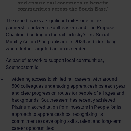
and ensure rail continues to benefit
communities across the South East.”
The report marks a significant milestone in the
partnership between Southeastern and The Purpose
Coalition, building on the rail industry’s first Social
Mobility Action Plan published in 2024 and identifying
where further targeted action is needed.
As part of its work to support local communities,
Southeastern is:
widening access to skilled rail careers, with around
500 colleagues undertaking apprenticeships each year
and clear progression routes for people of all ages and
backgrounds. Southeastern has recently achieved
Platinum accreditation from Investors in People for its
approach to apprenticeships, recognising its
commitment to developing skills, talent and long-term
career opportunities;