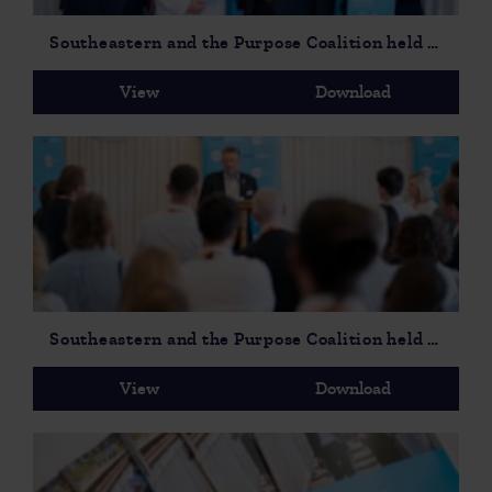
Southeastern and the Purpose Coalition held a parliamentary event to launch On Track to Opportunity Social Mobility Report-3
View
Download
Southeastern and the Purpose Coalition held a parliamentary event to launch On Track to Opportunity Social Mobility Report-6
View
Download