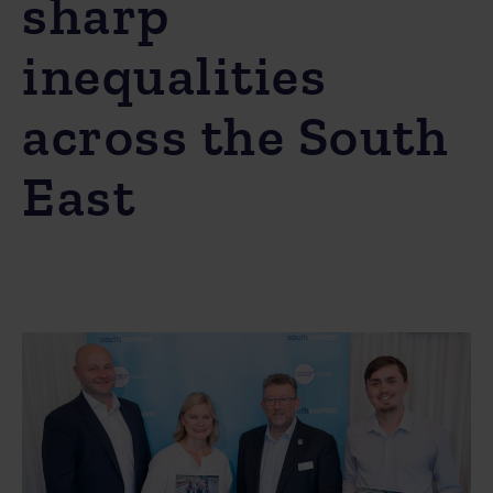
sharp
inequalities
across the South
East