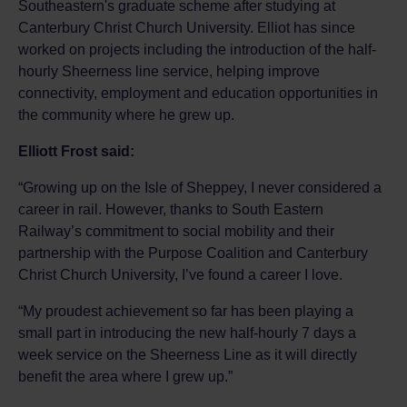
Southeastern's graduate scheme after studying at
Canterbury Christ Church University. Elliot has since
worked on projects including the introduction of the half-
hourly Sheerness line service, helping improve
connectivity, employment and education opportunities in
the community where he grew up.
Elliott Frost said:
“Growing up on the Isle of Sheppey, I never considered a
career in rail. However, thanks to South Eastern
Railway’s commitment to social mobility and their
partnership with the Purpose Coalition and Canterbury
Christ Church University, I’ve found a career I love.
“My proudest achievement so far has been playing a
small part in introducing the new half-hourly 7 days a
week service on the Sheerness Line as it will directly
benefit the area where I grew up.”