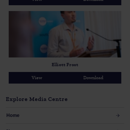
Elliott Frost
View
Download
Explore Media Centre
Home