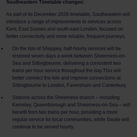
Southeastern Timetable changes:
As part of its December 2026 timetable, Southeastern will
introduce a range of improvements to services across
Kent, East Sussex and south-east London, focused on
better connectivity and more reliable, frequent journeys.
On the Isle of Sheppey, half-hourly services will be
restored seven days a week between Sheerness-on-
Sea and Sittingbourne. delivering a consistent two
trains per hour service throughout the day.This will
better connect the Isle and improve connections at
Sittingbourne to London, Faversham and Canterbury.
Stations across the Sheerness branch – including
Kemsley, Queenborough and Sheerness-on-Sea – will
benefit from two trains per hour, providing a more
regular service for local communities, while Swale will
continue to be served hourly.