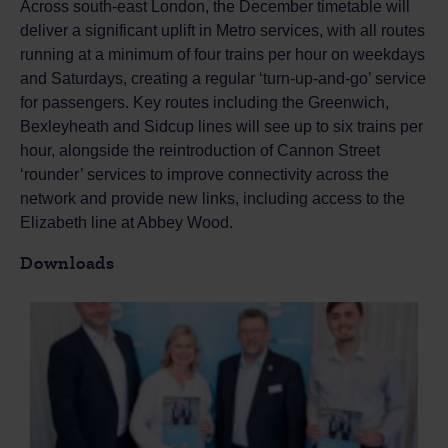
Across south-east London, the December timetable will
deliver a significant uplift in Metro services, with all routes
running at a minimum of four trains per hour on weekdays
and Saturdays, creating a regular ‘turn-up-and-go’ service
for passengers. Key routes including the Greenwich,
Bexleyheath and Sidcup lines will see up to six trains per
hour, alongside the reintroduction of Cannon Street
‘rounder’ services to improve connectivity across the
network and provide new links, including access to the
Elizabeth line at Abbey Wood.
Downloads