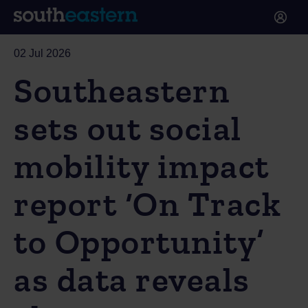
02 Jul 2026
Southeastern
sets out social
mobility impact
report ‘On Track
to Opportunity’
as data reveals