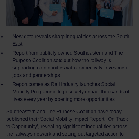
New data reveals sharp inequalities across the South
East
Report from publicly owned Southeastern and The
Purpose Coalition sets out how the railway is
supporting communities with connectivity, investment,
jobs and partnerships
Report comes as Rail Industry launches Social
Mobility Programme to positively impact thousands of
lives every year by opening more opportunities
Southeastern and The Purpose Coalition have today
published their Social Mobility Impact Report, ‘On Track
to Opportunity’, revealing significant inequalities across
the railways network and setting out targeted action to