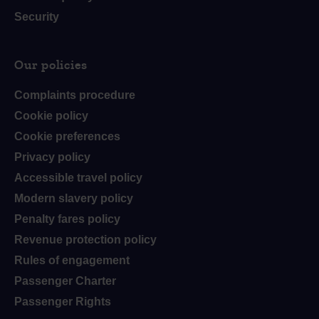
Security
Our policies
Complaints procedure
Cookie policy
Cookie preferences
Privacy policy
Accessible travel policy
Modern slavery policy
Penalty fares policy
Revenue protection policy
Rules of engagement
Passenger Charter
Passenger Rights