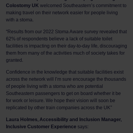
Colostomy UK
welcomed Southeastern’s commitment to
making travel on their network easier for people living
with a stoma.
“Results from our 2022 Stoma Aware survey revealed that
62% of respondents believe a lack of suitable toilet
facilities is impacting on their day-to-day life, discouraging
them from many of the activities much of society takes for
granted.
Confidence in the knowledge that suitable facilities exist
across the network will I’m sure encourage the thousands
of people living with a stoma who are potential
Southeastern passengers to get on board whether it be
for work or leisure. We hope their vision will soon be
replicated by other train companies across the UK”
Laura Holmes, Accessibility and Inclusion Manager,
Inclusive Customer Experience
says: