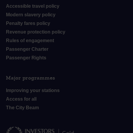
Accessible travel policy
Modern slavery policy
Penalty fares policy
Revenue protection policy
Rules of engagement
Passenger Charter
Passenger Rights
Major programmes
Improving your stations
Access for all
The City Beam