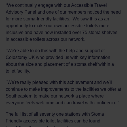
“We continually engage with our Accessible Travel
Advisory Panel and one of our members noticed the need
for more stoma-friendly facilities. We saw this as an
opportunity to make our own accessible toilets more
inclusive and have now installed over 75 stoma shelves
in accessible toilets across our network.
"We're able to do this with the help and support of
Colostomy UK who provided us with key information
about the size and placement of a stoma shelf within a
toilet facility.
"We're really pleased with this achievement and we'll
continue to make improvements to the facilities we offer at
Southeastern to make our network a place where
everyone feels welcome and can travel with confidence.”
The full list of all seventy one stations with Stoma
Friendly accessible toilet facilities can be found