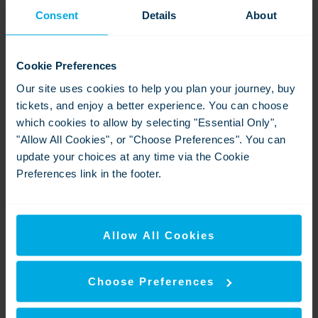
press.office@southeasternrailway.co.uk
Consent
Details
About
www.southeasternrailway.co.uk
About Southeastern:
Cookie Preferences
Our site uses cookies to help you plan your journey, buy
SOUTHEASTERN is owned by SE Trains Ltd, a
tickets, and enjoy a better experience. You can choose
subsidiary of the Department for Transport’s public sector
which cookies to allow by selecting "Essential Only",
owning group, ‘DOHL’. DOHLhas responsibility for three
"Allow All Cookies", or "Choose Preferences". You can
rail companies, LNER, Northern Trains Limited and SE
update your choices at any time via the Cookie
Trains.
Preferences link in the footer.
Southeastern is the trading name of SE TRAINS
LIMITED. Registered in England under company
03266762. Registered office address: Albany House,
Allow All Cookies
Floor 8, 94-98 Petty France, London, England, SW1H
9EA. SE Trains Limited is a subsidiary of the Department
for Transport’s Operator of Last Resort Limited - ‘DOHL’.
Choose Preferences
Downloads