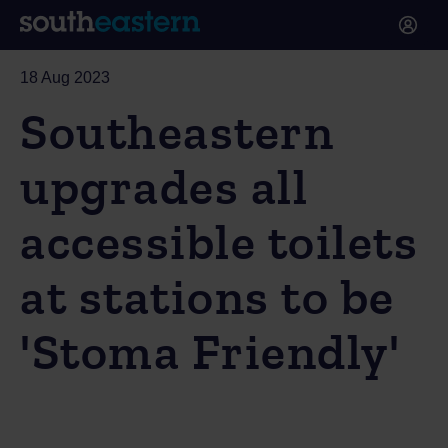
18 Aug 2023
Southeastern
upgrades all
accessible toilets
at stations to be
'Stoma Friendly'