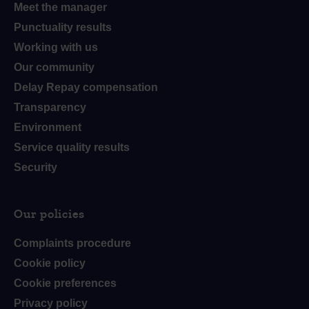
Meet the manager
Punctuality results
Working with us
Our community
Delay Repay compensation
Transparency
Environment
Service quality results
Security
Our policies
Complaints procedure
Cookie policy
Cookie preferences
Privacy policy