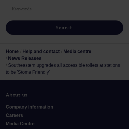
Home
Help and contact
Media centre
News Releases
Southeastern upgrades all accessible toilets at stations
to be 'Stoma Friendly'
About us
Company information
Careers
Media Centre