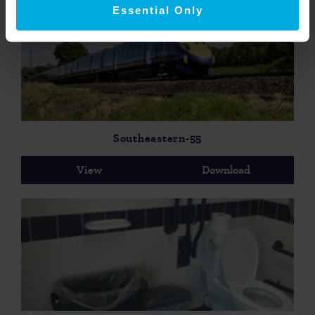
Essential Only
Southeastern-55
View
Download