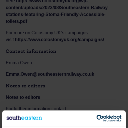
here
https://www.colostomyuk.org/wp-
content/uploads/2023/08/Southeastern-Railway-
stations-featuring-Stoma-Friendly-Accessible-
toilets.pdf
For more on Colostomy UK’s campaigns
visit
https://www.colostomyuk.org/campaigns/
Contact information
Emma Owen
Emma.Owen@southeasternrailway.co.uk
Notes to editors
Notes to editors
For further information contact:
Southeastern Press Office
0330 095 9091