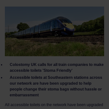
Colostomy UK calls for all train companies to make
accessible toilets 'Stoma Friendly'
Accessible toilets at Southeastern stations across
our network are have been upgraded
to help
people change their stoma bags without hassle or
embarrassment
All accessible toilets on the network have been upgraded