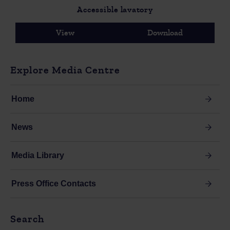
Accessible lavatory
View
Download
Explore Media Centre
Home
News
Media Library
Press Office Contacts
Search