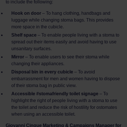
to include the following:
Hook on door
– To hang clothing, handbags and
luggage while changing stoma bags. This provides
more space in the cubicle.
Shelf space
– To enable people living with a stoma to
spread out their items easily and avoid having to use
unsanitary surfaces.
Mirror
– To enable users to see their stoma while
changing their appliances.
Disposal bin in every cubicle
– To avoid
embarrassment for men and women having to dispose
of their stoma bag in public view.
Accessible #stomafriendly toilet signage
– To
highlight the right of people living with a stoma to use
the toilet and reduce the risk of hostility for ostomates
when using an accessible toilet.
Giovanni Cinque Marketing & Campaigns Manager for