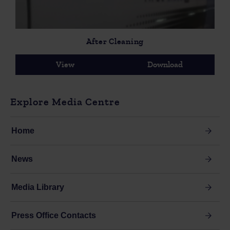
After Cleaning
View
Download
Explore Media Centre
Home
News
Media Library
Press Office Contacts