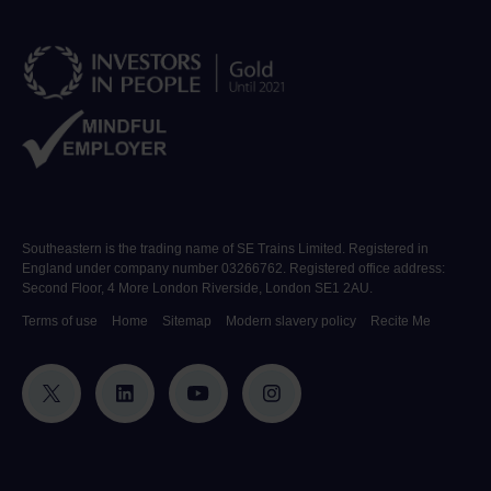
Southeastern is the trading name of SE Trains Limited. Registered in
England under company number 03266762. Registered office address:
Second Floor, 4 More London Riverside, London SE1 2AU.
Terms of use
Home
Sitemap
Modern slavery policy
Recite Me