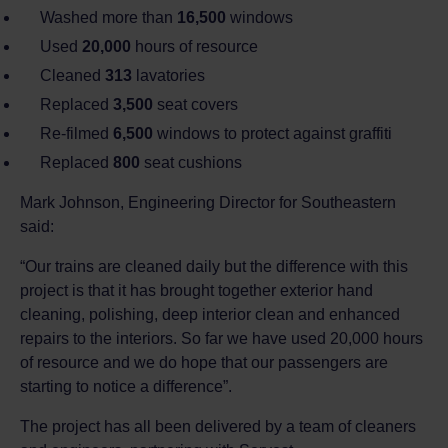
Washed more than
16,500
windows
Used
20,000
hours of resource
Cleaned
313
lavatories
Replaced
3,500
seat covers
Re-filmed
6,500
windows to protect against graffiti
Replaced
800
seat cushions
Mark Johnson, Engineering Director for Southeastern
said:
“Our trains are cleaned daily but the difference with this
project is that it has brought together exterior hand
cleaning, polishing, deep interior clean and enhanced
repairs to the interiors. So far we have used 20,000 hours
of resource and we do hope that our passengers are
starting to notice a difference”.
The project has all been delivered by a team of cleaners