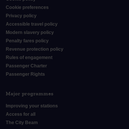
Cookie preferences
Privacy policy
Accessible travel policy
Modern slavery policy
Penalty fares policy
Revenue protection policy
Rules of engagement
Passenger Charter
Passenger Rights
Major programmes
Improving your stations
Access for all
The City Beam