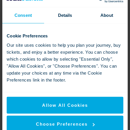
Go-Ahead Group plc is one of the UK's leading providers
of passenger transport services operating in the bus, rail
Consent
Details
About
and aviation services sectors.
Keolis is a French-based operator of transport services in
Cookie Preferences
13 countries worldwide and is owned by SNCF, AXA
Private Equity, Caisse de dépôt et placement du Québec,
Our site uses cookies to help you plan your journey, buy
and Keolis management.
tickets, and enjoy a better experience. You can choose
which cookies to allow by selecting "Essential Only",
Downloads
"Allow All Cookies", or "Choose Preferences". You can
update your choices at any time via the Cookie
Preferences link in the footer.
Allow All Cookies
Choose Preferences
05-8