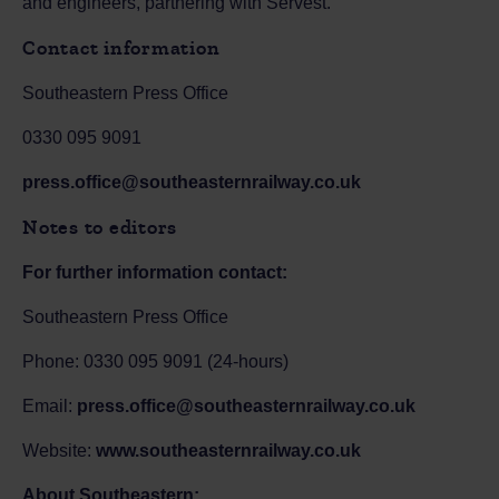
and engineers, partnering with Servest.
Contact information
Southeastern Press Office
0330 095 9091
press.office@southeasternrailway.co.uk
Notes to editors
For further information contact:
Southeastern Press Office
Phone: 0330 095 9091 (24-hours)
Email:
press.office@southeasternrailway.co.uk
Website:
www.southeasternrailway.co.uk
About Southeastern: