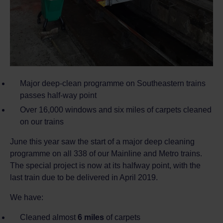
Major deep-clean programme on Southeastern trains
passes half-way point
Over 16,000 windows and six miles of carpets cleaned
on our trains
June this year saw the start of a major deep cleaning
programme on all 338 of our Mainline and Metro trains.
The special project is now at its halfway point, with the
last train due to be delivered in April 2019.
We have:
Cleaned almost
6 miles
of carpets