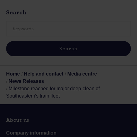
Search
Home
Help and contact
Media centre
News Releases
Milestone reached for major deep-clean of
Southeastern's train fleet
About us
Company information