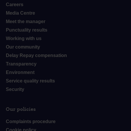
Careers
Media Centre
Meet the manager
Punctuality results
Working with us
Our community
Delay Repay compensation
Transparency
Environment
Service quality results
Security
Our policies
Complaints procedure
Cookie policy