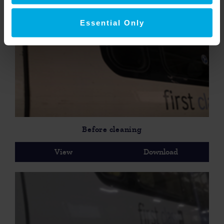
View
Download
Essential Only
Before cleaning
View
Download