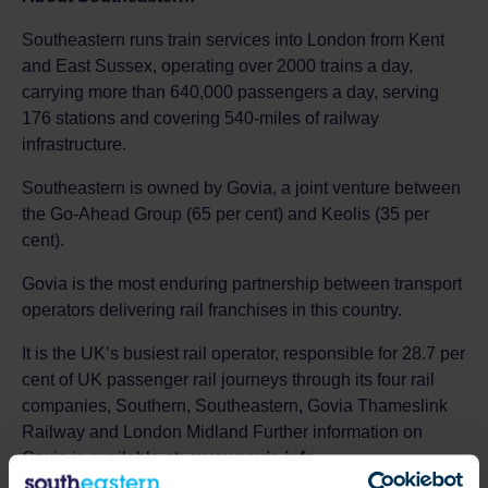
Southeastern runs train services into London from Kent
and East Sussex, operating over 2000 trains a day,
carrying more than 640,000 passengers a day, serving
176 stations and covering 540-miles of railway
infrastructure.
Southeastern is owned by Govia, a joint venture between
the Go-Ahead Group (65 per cent) and Keolis (35 per
cent).
Govia is the most enduring partnership between transport
operators delivering rail franchises in this country.
It is the UK’s busiest rail operator, responsible for 28.7 per
cent of UK passenger rail journeys through its four rail
companies, Southern, Southeastern, Govia Thameslink
Railway and London Midland Further information on
Govia is available at:
www.govia.info