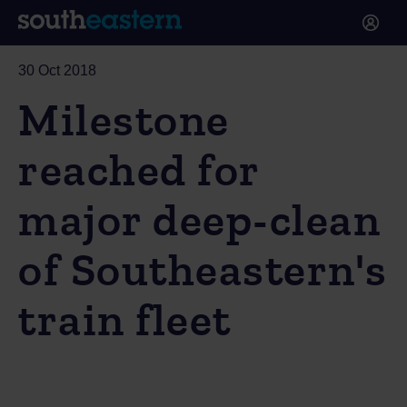
30 Oct 2018
Milestone
reached for
major deep-clean
of Southeastern's
train fleet