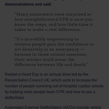
demonstrations and said:
“Many commuters were surprised at
how straightforward CPR is once you
know the steps, and how little time it
takes to make a real difference.
"It’s incredibly empowering to
witness people gain the confidence to
act decisively in an emergency —
because in those critical moments,
their actions could mean the
difference between life and death.”
Restart a Heart Day is an annual drive led by the
Resuscitation Council UK, which aims to increase the
number of people surviving out-of-hospital cardiac arrests
by helping more people learn CPR and how to use a
defibrillator.
Automated External Defibrillators (AEDs) provide verbal