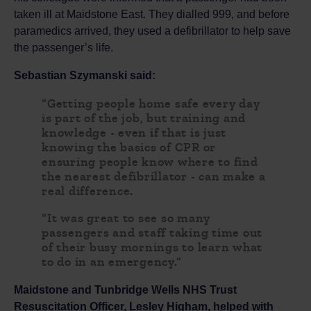
taken ill at Maidstone East. They dialled 999, and before
paramedics arrived, they used a defibrillator to help save
the passenger’s life.
Sebastian Szymanski said:
“Getting people home safe every day
is part of the job, but training and
knowledge - even if that is just
knowing the basics of CPR or
ensuring people know where to find
the nearest defibrillator - can make a
real difference.
“It was great to see so many
passengers and staff taking time out
of their busy mornings to learn what
to do in an emergency.”
Maidstone and Tunbridge Wells NHS Trust
Resuscitation Officer, Lesley Higham
, helped with