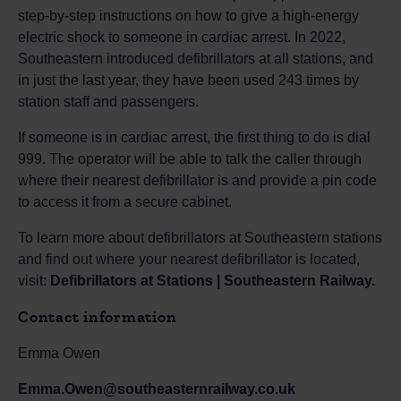
step-by-step instructions on how to give a high-energy
electric shock to someone in cardiac arrest. In 2022,
Southeastern introduced defibrillators at all stations, and
in just the last year, they have been used 243 times by
station staff and passengers.
If someone is in cardiac arrest, the first thing to do is dial
999. The operator will be able to talk the caller through
where their nearest defibrillator is and provide a pin code
to access it from a secure cabinet.
To learn more about defibrillators at Southeastern stations
and find out where your nearest defibrillator is located,
visit:
Defibrillators at Stations | Southeastern Railway.
Contact information
Emma Owen
Emma.Owen@southeasternrailway.co.uk