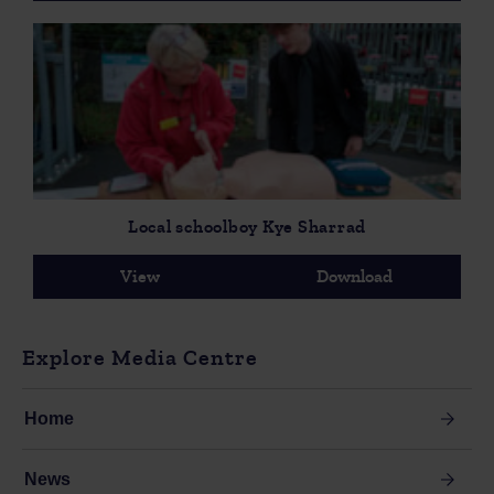
Local schoolboy Kye Sharrad
View
Download
Explore Media Centre
Home
News