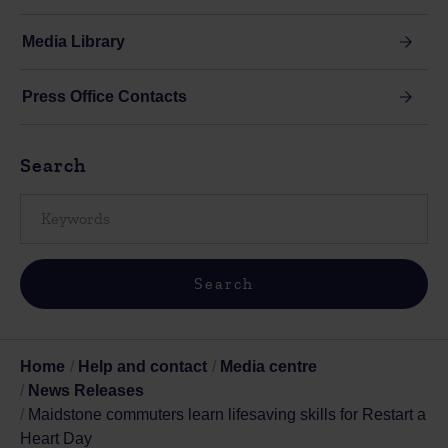
Media Library
Press Office Contacts
Search
Home
Help and contact
Media centre
News Releases
Maidstone commuters learn lifesaving skills for Restart a
Heart Day