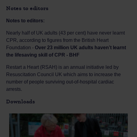
Notes to editors
Notes to editors:
Nearly half of UK adults (43 per cent) have never learnt
CPR, according to figures from the British Heart
Foundation -
Over 23 million UK adults haven’t learnt
the lifesaving skill of CPR - BHF
Restart a Heart (RSAH) is an annual initiative led by
Resuscitation Council UK which aims to increase the
number of people surviving out-of-hospital cardiac
arrests.
Downloads