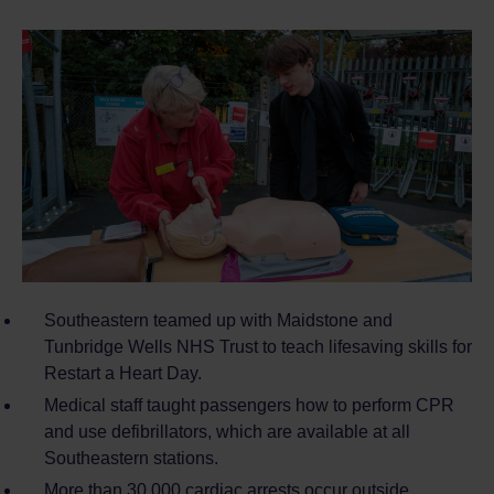
Southeastern teamed up with Maidstone and
Tunbridge Wells NHS Trust to teach lifesaving skills for
Restart a Heart Day.
Medical staff taught passengers how to perform CPR
and use defibrillators, which are available at all
Southeastern stations.
More than 30,000 cardiac arrests occur outside