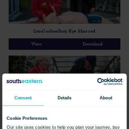
Local schoolboy Kye Sharrad
View
Download
Consent
Details
About
Commuter learning how to save a life-2
Cookie Preferences
View
Download
Our site uses cookies to help you plan your journey, buy