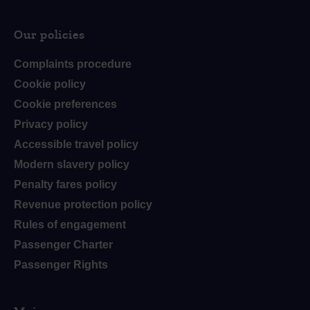
Our policies
Complaints procedure
Cookie policy
Cookie preferences
Privacy policy
Accessible travel policy
Modern slavery policy
Penalty fares policy
Revenue protection policy
Rules of engagement
Passenger Charter
Passenger Rights