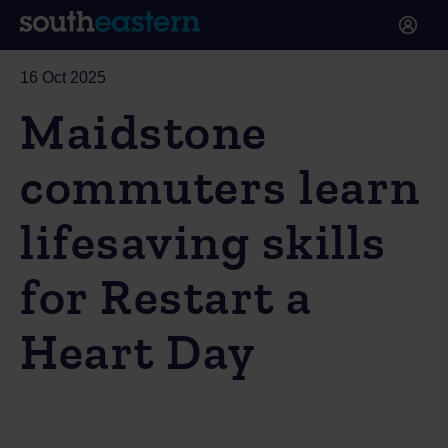
16 Oct 2025
Maidstone
commuters learn
lifesaving skills
for Restart a
Heart Day