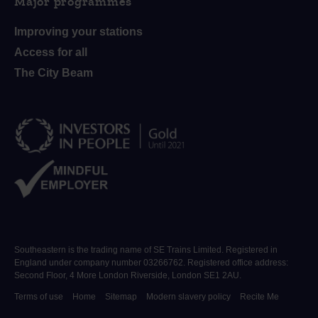
Major programmes
Improving your stations
Access for all
The City Beam
Southeastern is the trading name of SE Trains Limited. Registered in
England under company number 03266762. Registered office address:
Second Floor, 4 More London Riverside, London SE1 2AU.
Terms of use
Home
Sitemap
Modern slavery policy
Recite Me