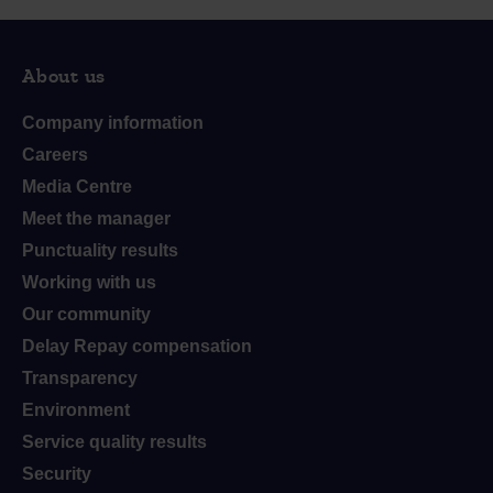
About us
Company information
Careers
Media Centre
Meet the manager
Punctuality results
Working with us
Our community
Delay Repay compensation
Transparency
Environment
Service quality results
Security