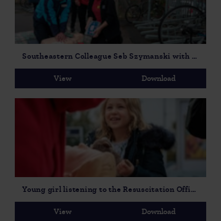
Southeastern Colleague Seb Szymanski with Station Manager Caroline Wallis, Area Manager David Atkinson & Resuscitation Officers from Maidstone & Tunbridge Wells NHS Trust Lelsey Higham & Marina Ercegovic.
View
Download
Young girl listening to the Resuscitation Officer cropped
View
Download