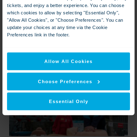
tickets, and enjoy a better experience. You can choose
which cookies to allow by selecting "Essential Only",
"Allow All Cookies", or "Choose Preferences". You can
update your choices at any time via the Cookie
Preferences link in the footer.
Commuter learning how to restart a baby's heart
Allow All Cookies
View
Download
Choose Preferences
Essential Only