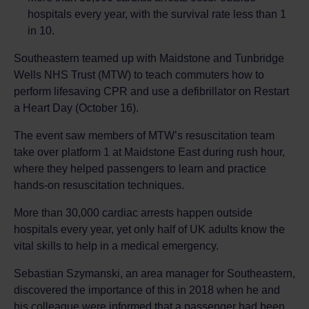
hospitals every year, with the survival rate less than 1
in 10.
Southeastern teamed up with Maidstone and Tunbridge
Wells NHS Trust (MTW) to teach commuters how to
perform lifesaving CPR and use a defibrillator on Restart
a Heart Day (October 16).
The event saw members of MTW’s resuscitation team
take over platform 1 at Maidstone East during rush hour,
where they helped passengers to learn and practice
hands-on resuscitation techniques.
More than 30,000 cardiac arrests happen outside
hospitals every year, yet only half of UK adults know the
vital skills to help in a medical emergency.
Sebastian Szymanski, an area manager for Southeastern,
discovered the importance of this in 2018 when he and
his colleague were informed that a passenger had been