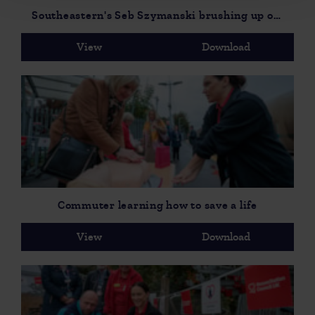
Southeastern's Seb Szymanski brushing up on his life saving skills
View
Download
Commuter learning how to save a life
View
Download