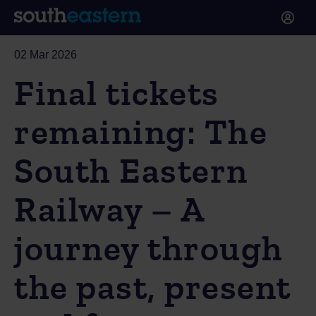
02 Mar 2026
Final tickets
remaining: The
South Eastern
Railway – A
journey through
the past, present