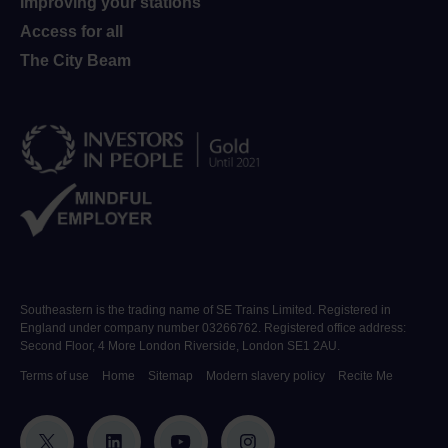
Improving your stations
Access for all
The City Beam
Southeastern is the trading name of SE Trains Limited. Registered in
England under company number 03266762. Registered office address:
Second Floor, 4 More London Riverside, London SE1 2AU.
Terms of use
Home
Sitemap
Modern slavery policy
Recite Me