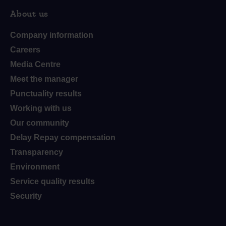
About us
Company information
Careers
Media Centre
Meet the manager
Punctuality results
Working with us
Our community
Delay Repay compensation
Transparency
Environment
Service quality results
Security