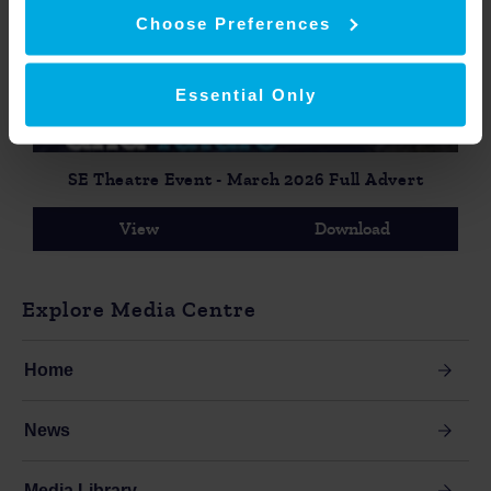
Choose Preferences
Essential Only
SE Theatre Event - March 2026 Full Advert
View
Download
Explore Media Centre
Home
News
Media Library