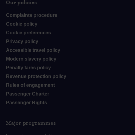
Our policies
Complaints procedure
Cookie policy
Cookie preferences
Privacy policy
Accessible travel policy
Modern slavery policy
Penalty fares policy
Revenue protection policy
Rules of engagement
Passenger Charter
Passenger Rights
Major programmes