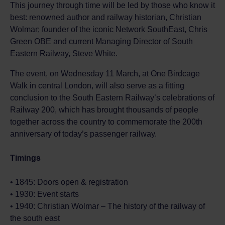
This journey through time will be led by those who know it
best: renowned author and railway historian, Christian
Wolmar; founder of the iconic Network SouthEast, Chris
Green OBE and current Managing Director of South
Eastern Railway, Steve White.
The event, on Wednesday 11 March, at One Birdcage
Walk in central London, will also serve as a fitting
conclusion to the South Eastern Railway’s celebrations of
Railway 200, which has brought thousands of people
together across the country to commemorate the 200th
anniversary of today’s passenger railway.
Timings
• 1845: Doors open & registration
• 1930: Event starts
• 1940: Christian Wolmar – The history of the railway of
the south east