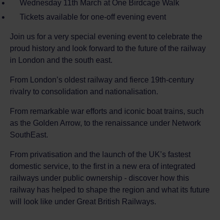
Wednesday 11th March at One Birdcage Walk
Tickets available for one-off evening event
Join us for a very special evening event to celebrate the
proud history and look forward to the future of the railway
in London and the south east.
From London’s oldest railway and fierce 19th-century
rivalry to consolidation and nationalisation.
From remarkable war efforts and iconic boat trains, such
as the Golden Arrow, to the renaissance under Network
SouthEast.
From privatisation and the launch of the UK’s fastest
domestic service, to the first in a new era of integrated
railways under public ownership - discover how this
railway has helped to shape the region and what its future
will look like under Great British Railways.