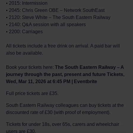
• 2015: Intermission
• 2045: Chris Green OBE – Network SouthEast
• 2120: Steve White – The South Eastern Railway
• 2140: Q&A session with all speakers
• 2200: Carriages
All tickets include a free drink on arrival. A paid bar will
also be available.
Book your tickets here:
The South Eastern Railway – A
journey through the past, present and future Tickets,
Wed, Mar 11, 2026 at 6:45 PM | Eventbrite
Full price tickets are £35.
South Eastern Railway colleagues can buy tickets at the
discounted rate of £30 (with proof of employment).
Tickets for under 18s, over 65s, carers and wheelchair
users are £30.