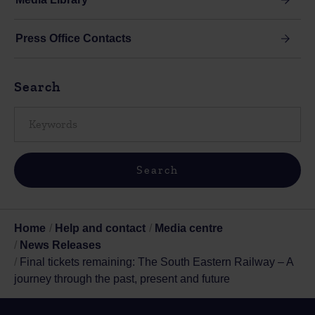
Press Office Contacts
Search
Home
Help and contact
Media centre
News Releases
Final tickets remaining: The South Eastern Railway – A
journey through the past, present and future