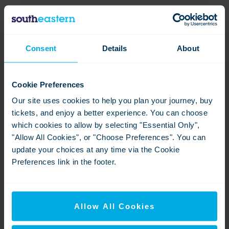
Profits from this event will be shared with the five Railway
200 charities (Alzheimer’s Research UK, Railway Benefit
Fund, Railway Children, Railway Mission, and Transport
Consent
Details
About
Benevolent Fund CIO).
Cookie Preferences
Contact information
Our site uses cookies to help you plan your journey, buy
tickets, and enjoy a better experience. You can choose
Andrew Commons
which cookies to allow by selecting "Essential Only",
Head of External Communications
"Allow All Cookies", or "Choose Preferences". You can
update your choices at any time via the Cookie
Southeastern Railway
Preferences link in the footer.
andrew.commons@southeasternrailway.co.uk
Downloads
Allow All Cookies