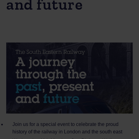
and future
Join us for a special event to celebrate the proud
history of the railway in London and the south east